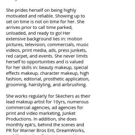
She prides herself on being highly
motivated and reliable. Showing up to
set on time is not on time for her. She
arrives prior to call time parked,
unloaded, and ready to go!
Her
extensive background lies in: motion
pictures, television, commercials, music
videos, print media, ads, press junkets,
red carpet, and events. She never limits
herself to opportunities and is valued
for her skills in: beauty makeup, special
effects makeup, character makeup, high
fashion, editorial, prosthetic application,
grooming, hairstyling, and airbrushing.
She works regularly for Skechers as their
lead makeup artist for 10yrs, numerous
commercial agencies, ad agencies for
print and video marketing, Junket
Productions. In addition, she does
monthly epk's, behind the scenes and
PR for Warner Bros Ent, DreamWorks,