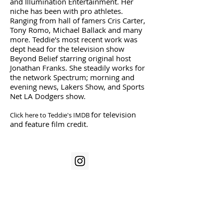
and Illumination Entertainment. Her
niche has been with pro athletes.
Ranging from hall of famers Cris Carter,
Tony Romo, Michael Ballack and many
more. Teddie's most recent work was
dept head for the television show
Beyond Belief starring original host
Jonathan Franks. She steadily works for
the network Spectrum; morning and
evening news, Lakers Show, and Sports
Net LA Dodgers show.
for television
Click here to Teddie's IMDB
and feature film credit.