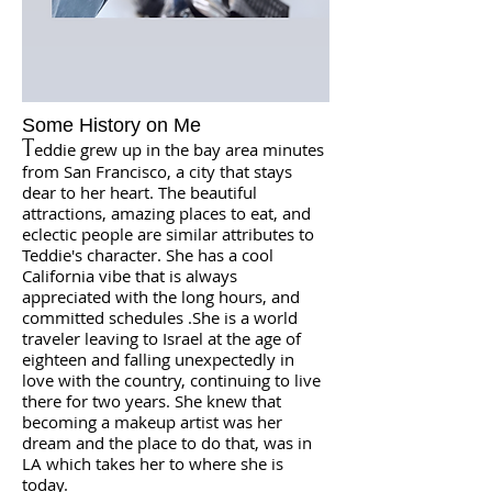
Some History on Me
T
eddie grew up in the bay area minutes
from San Francisco, a city that stays
dear to her heart. The beautiful
attractions, amazing places to eat, and
eclectic people are similar attributes to
Teddie's character. She has a cool
California vibe that is always
appreciated with the long hours, and
committed schedules .
She is a world
traveler leaving to Israel at the age of
eighteen and falling unexpectedly in
love with the country, continuing to live
there for two years. She knew that
becoming a makeup artist was her
dream and the place to do that, was in
LA which takes her to where she is
today.