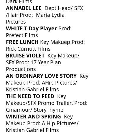
Dark Films
ANNABEL LEE
Dept Head/ SFX
/Hair Prod: Maria Lydia
Pictures
WHITE T Day Player
Prod:
Prefect Films
​FREE LUNCH
Key Makuep Prod:
Rick Curnutt Films
BRUISE VIOLET
Key Makeup/
SFX Prod: 17 Year Plan
Productions
AN ORDINARY LOVE STORY
Key
Makeup Prod: AHip Pictures/
Kristian Gabriel Films
THE NEED TO FEED
Key
Makeup/SFX Promo Trailer, Prod:
Cinamour/ StoryThyme
WINTER AND SPRING
Key
Makeup Prod: A Hip Pictures/
Kristian Gabriel Films