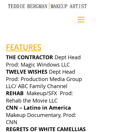
FEATURES
THE CONTRACTOR
Dept Head
Prod: Magic Windows LLC
TWELVE WISHES
Dept Head
Prod: Production Media Group
LLC/ ABC Family Channel
REHAB
Makeup/SFX Prod:
Rehab the Movie LLC
CNN – Latino in America
Makeup Documentary, Prod:
CNN
REGRETS OF WHITE CAMELLIAS