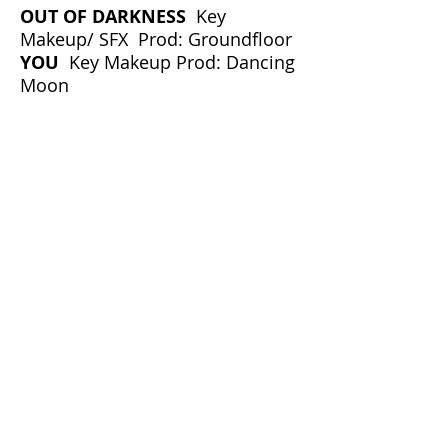
OUT OF DARKNESS
Key
Makeup/ SFX Prod: Groundfloor
YOU
Key Makeup Prod: Dancing
Moon