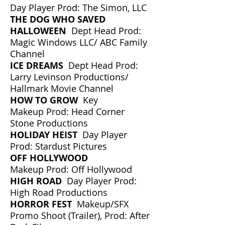
Day Player Prod: The Simon, LLC
THE DOG WHO SAVED
HALLOWEEN
Dept Head Prod:
Magic Windows LLC/ ABC Family
Channel
ICE DREAMS
Dept Head Prod:
Larry Levinson Productions/
Hallmark Movie Channel
HOW TO GROW
Key
Makeup Prod: Head Corner
Stone Productions
HOLIDAY HEIST
Day Player
Prod: Stardust Pictures
OFF HOLLYWOOD
Makeup Prod: Off Hollywood
HIGH ROAD
Day Player Prod:
High Road Productions
HORROR FEST
Makeup/SFX
Promo Shoot (Trailer), Prod: After